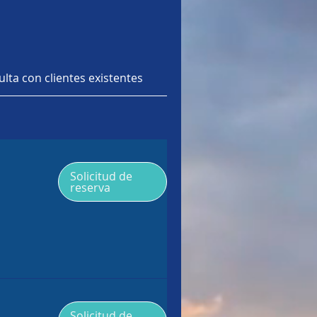
lta con clientes existentes
NAS
Solicitud de
reserva
Solicitud de