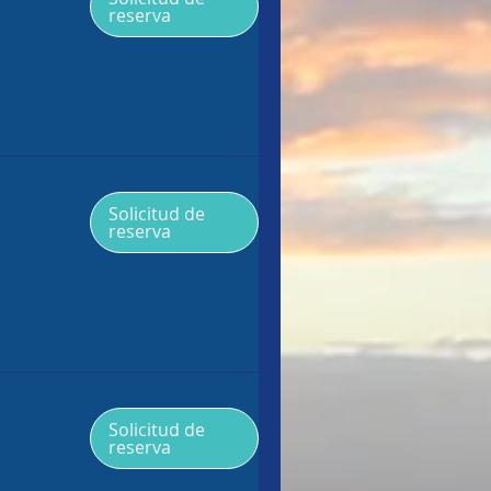
reserva
Solicitud de
reserva
Solicitud de
reserva