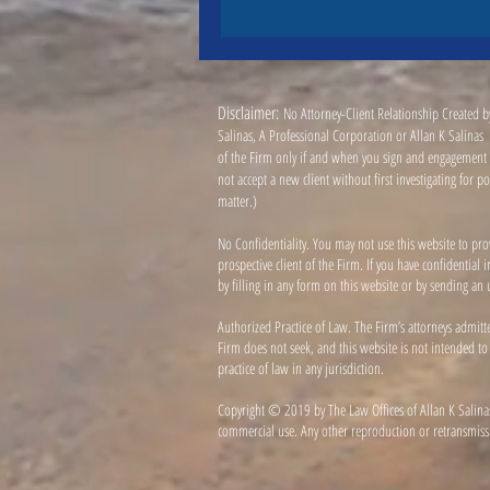
Disclaimer:
No Attorney-Client Relationship Created by
Salinas, A Professional Corporation or Allan K Salinas (
of the Firm only if and when you sign and engagement a
not accept a new client without first investigating for 
matter.)
No Confidentiality. You may not use this website to pro
prospective client of the Firm. If you have confidentia
by filling in any form on this website or by sending an u
Authorized Practice of Law. The Firm’s attorneys admitt
Firm does not seek, and this website is not intended to
practice of law in any jurisdiction.
Copyright © 2019 by The Law Offices of Allan K Salinas
commercial use. Any other reproduction or retransmissio