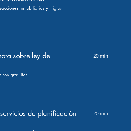
acciones inmobiliarias y litigios
ota sobre ley de
20 min
 son gratuitos.
servicios de planificación
20 min