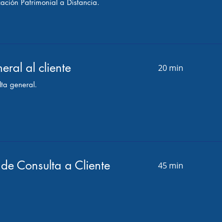
cación Patrimonial a Distancia.
eral al cliente
20 min
ta general.
de Consulta a Cliente
45 min