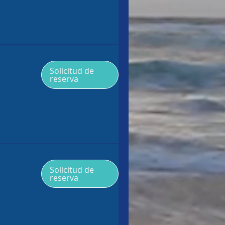
Solicitud de
reserva
Solicitud de
reserva