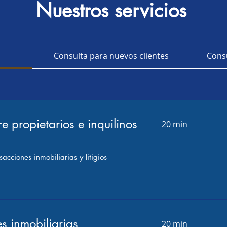
Nuestros servicios
Bufete Jurídico de
l
Consulta para nuevos clientes
Consu
bogado ALLAN K SALI
re propietarios e inquilinos
20 min
acciones inmobiliarias y litigios
s inmobiliarias
20 min