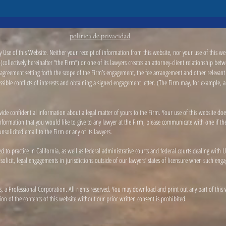
política de privacidad
 Use of this Website. Neither your receipt of information from this website, nor your use of this web
collectively hereinafter “the Firm”) or one of its lawyers creates an attorney-client relationship be
greement setting forth the scope of the Firm’s engagement, the fee arrangement and other relevant m
possible conflicts of interests and obtaining a signed engagement letter. (The Firm may, for example, 
vide confidential information about a legal matter of yours to the Firm. Your use of this website doe
l information that you would like to give to any lawyer at the Firm, please communicate with one if 
nsolicited email to the Firm or any of its lawyers.
ed to practice in California, as well as federal administrative courts and federal courts dealing wit
 solicit, legal engagements in jurisdictions outside of our lawyers’ states of licensure when such e
, a Professional Corporation. All rights reserved. You may download and print out any part of this
n of the contents of this website without our prior written consent is prohibited.