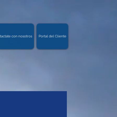
tactate con nosotros
Portal del Cliente