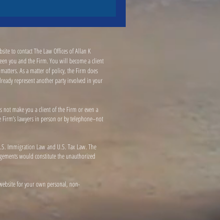
site to contact The Law Offices of Allan K
tween you and the Firm. You will become a client
atters. As a matter of policy, the Firm does
already represent another party involved in your
s not make you a client of the Firm or even a
the Firm’s lawyers in person or by telephone–not
h U.S. Immigration Law and U.S. Tax Law. The
ngagements would constitute the unauthorized
 website for your own personal, non-