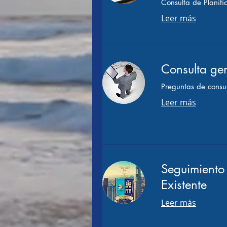
Consulta de Planifi
Leer más
Consulta gen
Preguntas de consul
Leer más
Seguimiento 
Existente
Leer más