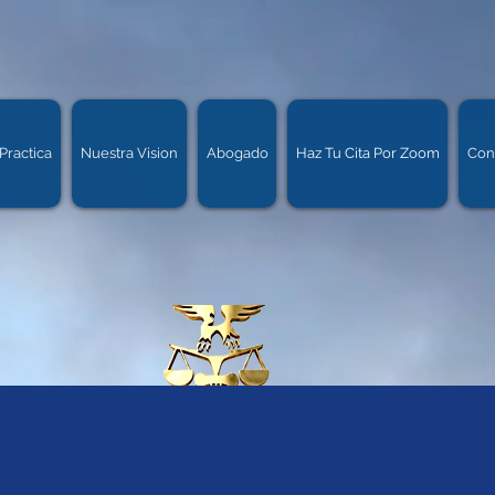
Practica
Nuestra Vision
Abogado
Haz Tu Cita Por Zoom
Con