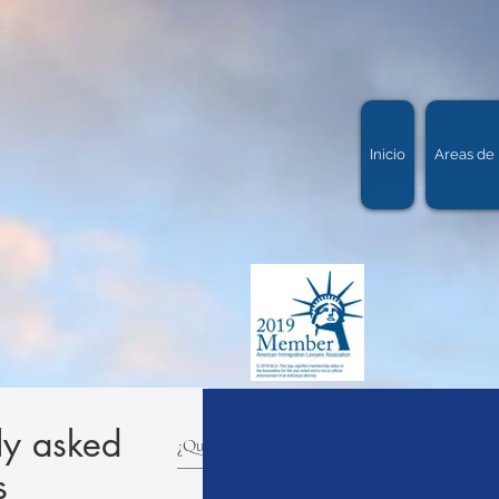
Inicio
Areas de 
ly asked
s